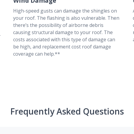
Wind Damage
High-speed gusts can damage the shingles on
your roof. The flashing is also vulnerable. Then
there’s the possibility of airborne debris
causing structural damage to your roof. The
r
costs associated with this type of damage can
be high, and replacement cost roof damage
coverage can help.**
Frequently Asked Questions