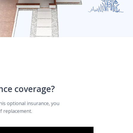
nce coverage?
his optional insurance, you
f replacement.