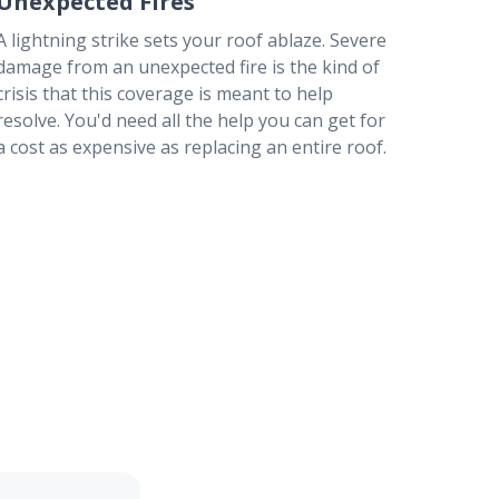
Unexpected Fires
A lightning strike sets your roof ablaze. Severe
damage from an unexpected fire is the kind of
crisis that this coverage is meant to help
resolve. You'd need all the help you can get for
a cost as expensive as replacing an entire roof.