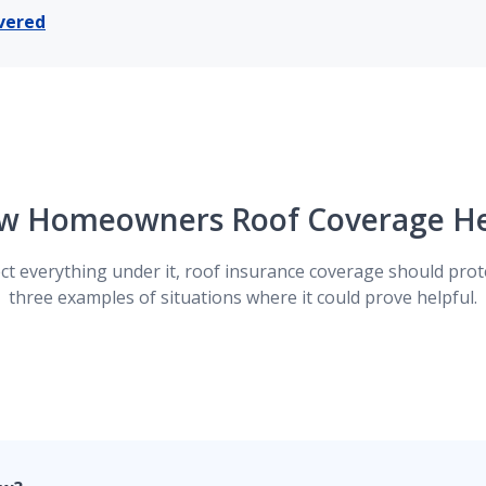
vered
mount it would cost to replace your roof today, meaning we 
ductible.
 type, you can opt to have roof replacement cost value cover
w Homeowners Roof Coverage He
of is worth today, taking in consideration things like its age
ct everything under it, roof insurance coverage should prote
three examples of situations where it could prove helpful.
ween what it costs to repair or replace your roof versus th
ed loss. The result-- money out of your own pocket.
ind storm and hail damage is a smart decision. This covera