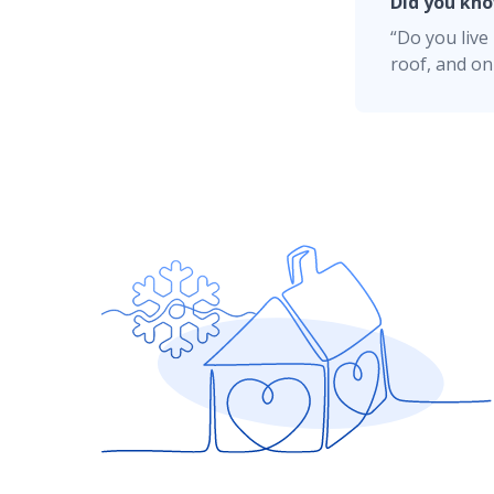
and that gap won't exist if you file a claim.
Did you kn
“Do you liv
On screen:
RCV (Replacement Cost Value)
Understanding Deductibles
roof, and on
Narrator:
Remember, if your roof is well-
as fire, fallen trees, leaks, and ice dams.
Home Renovation Insurance
On screen:
Fire
Homeowners Insurance Resources
Fallen Trees
Leaks
Smart Home
Ice Dams
Narrator:
Have questions about your roof
On screen:
American Family Insurance