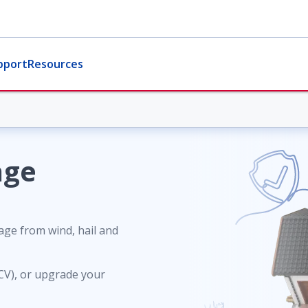
pport
Resources
age
ge from wind, hail and
ACV), or upgrade your