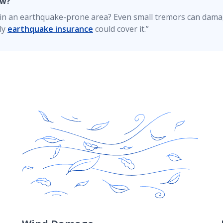
ow?
e in an earthquake-prone area? Even small tremors can dam
ly
earthquake insurance
could cover it.”
maintained, you'll typically have RCV coverage for damages 
 coverage? Contact your American Family Insurance agent f