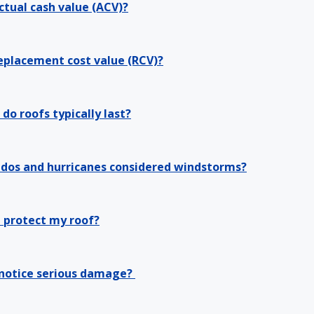
ctual cash value (ACV)?
eplacement cost value (RCV)?
do roofs typically last?
ados and hurricanes considered windstorms?
 protect my roof?
 notice serious damage?