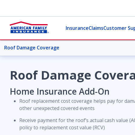
Insurance
Claims
Customer Su
Roof Damage Coverage
More Home Topics
Roof Damage Cover
Overview
Home Insurance Add-On
Roof replacement cost coverage helps pay for dama
Coverages
other unexpected covered events
Receive payment for the roof’s actual cash value (
Credit Monitoring Service
policy to replacement cost value (RCV)