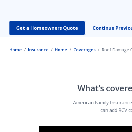
Dwelling Coverage
Get a Homeowners Quote
Continue Previo
Earthquake Insurance
Home
Insurance
Home
Coverages
Roof Damage 
Equipment Breakdown Coverage
Home and Auto Insurance Bundle
What’s cover
American Family Insurance’
Home Business Coverage
can add RCV c
Identity Protection