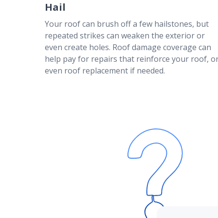
Talk to your American Family agent today
Hail
Your roof can brush off a few hailstones, but
repeated strikes can weaken the exterior or
even create holes. Roof damage coverage can
help pay for repairs that reinforce your roof, o
even roof replacement if needed.