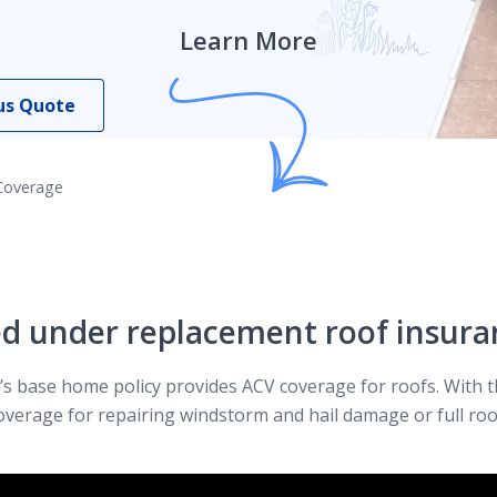
Learn More
us Quote
Coverage
ed under replacement roof insura
s base home policy provides ACV coverage for roofs. With t
overage for repairing windstorm and hail damage or full roo