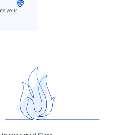
age your
caused by most other covered losses such
or more information.