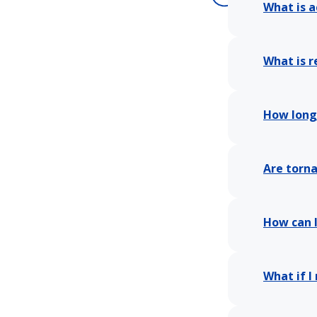
What is a
What is r
How long 
Are torn
How can I
What if I