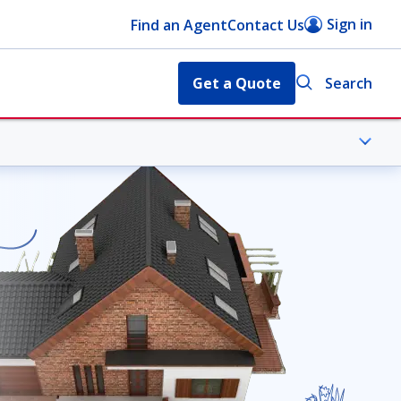
Sign in
Find an Agent
Contact Us
Get a Quote
Search