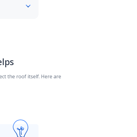
will reimburse you for the full amount to
age for wind storm and hail damage.
lps
, condition, and type of roofing material.
ct the roof itself. Here are
e amount your insurance company will
ge ensures you'll be adequately covered,